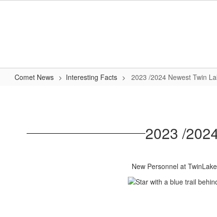
Skip
to
main
content
Comet News
Interesting Facts
2023 /2024 Newest Twin L
2023
/2024
Newest
2023 /202
Twin
Lakes
Comet
New Personnel at TwinLake
Family
Members