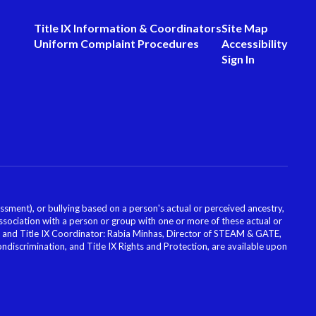
Title IX Information & Coordinators
Site Map
Uniform Complaint Procedures
Accessibility
Sign In
ssment), or bullying based on a person's actual or perceived ancestry,
or association with a person or group with one or more of these actual or
icer and Title IX Coordinator: Rabia Minhas, Director of STEAM & GATE,
scrimination, and Title IX Rights and Protection, are available upon