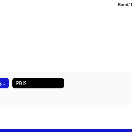
Band/ 
2023 /2024 Newest Twin Lakes Comet Family Members
PBIS