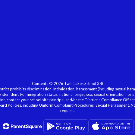
Contents © 2026 Twin Lakes School 3-8
ict prohibits discrimination, intimidation, harassment (including sexual hara
 gender identity, immigration status, national origin, sex, sexual orientation, 
laint, contact your school site principal and/or the District's Compliance Off
Policies, including Uniform Complaint Procedures, Sexual Harassment, Nondi
request.