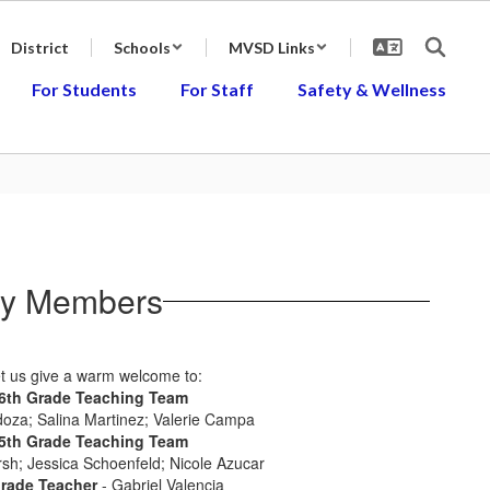
District
Schools
MVSD Links
For Students
For Staff
Safety & Wellness
ly Members
t us give a warm welcome to:
6th Grade Teaching Team
oza; Salina Martinez; Valerie Campa
5th Grade Teaching Team
sh; Jessica Schoenfeld; Nicole Azucar
Grade Teacher
- Gabriel Valencia