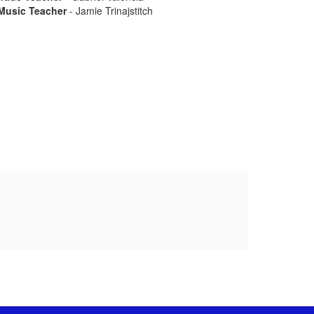
Music Teacher
- Jamie Trinajstitch