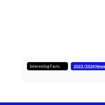
Interesting Facts