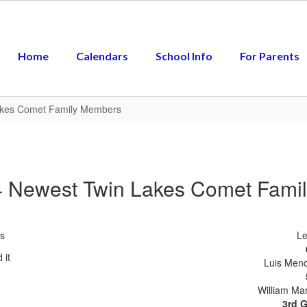
Home
Calendars
School Info
For Parents
akes Comet Family Members
4 Newest Twin Lakes Comet Fami
s
Le
Luis Mend
William Mar
3rd 