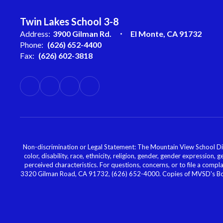
Twin Lakes School 3-8
Address:
3900 Gilman Rd.
El Monte, CA 91732
Phone:
(626) 652-4400
Fax:
(626) 602-3818
Non-discrimination or Legal Statement: The Mountain View School Distr
color, disability, race, ethnicity, religion, gender, gender expression,
perceived characteristics. For questions, concerns, or to file a comp
3320 Gilman Road, CA 91732, (626) 652-4000. Copies of MVSD's Board 